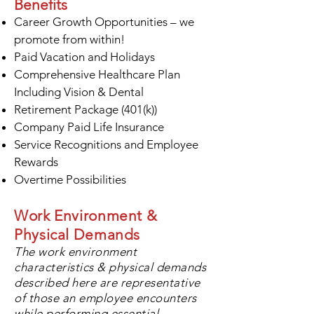
Benefits
Career Growth Opportunities – we
promote from within!
Paid Vacation and Holidays
Comprehensive Healthcare Plan
Including Vision & Dental
Retirement Package (401(k))
Company Paid Life Insurance
Service Recognitions and Employee
Rewards
Overtime Possibilities
Work Environment &
Physical Demands
The work environment
characteristics
& physical demands
described here are representative
of those an employee encounters
while performing essential