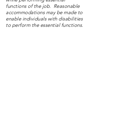
functions of the job. Reasonable
accommodations
may be made to
enable individuals with disabilities
to perform the essential functions.
Noise level is usually moderate but
can be loud when in the production
area
Must be able to remain in a stationary
position during the shift, using
repetitive motion
Occasionally moves items weighing
up to 50 pounds across the plant for
various needs
Spends time in cold environments
EOO Information
Landmark Snacks is an Equal
Opportunity Employer. We respect