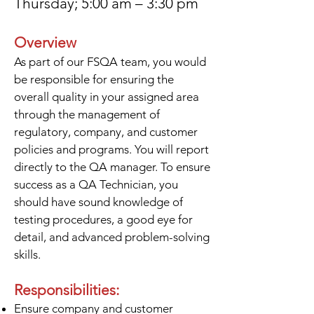
Thursday; 5:00 am – 3:30 pm
Overview
As part of our FSQA team, you would
be responsible for ensuring the
overall quality in your assigned area
through the management of
regulatory, company, and customer
policies and programs. You will report
directly to the QA manager. To ensure
success as a QA Technician, you
should have sound knowledge of
testing procedures, a good eye for
detail, and advanced problem-solving
skills.
Responsibilities:
Ensure company and customer