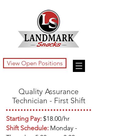
View Open Positions
Quality Assurance
Technician - First Shift
Starting Pay:
$18.00/hr
Shift Schedule:
Monday -