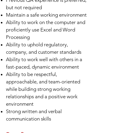
Previous QA experience is preferred,
but not required
Maintain a safe working environment
Ability to work on the computer and
proficiently use Excel and Word
Processing
Ability to uphold regulatory,
company, and customer standards
Ability to work well with others in a
fast-paced, dynamic environment
Ability to be respectful,
approachable, and team-oriented
while building strong working
relationships and a positive work
environment
Strong written and verbal
communication skills