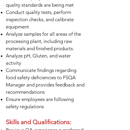
quality standards are being met
Conduct quality tests, perform
inspection checks, and calibrate
equipment
Analyze samples for all areas of the
processing plant, including raw
materials and finished products.
Analyze pH, Gluten, and water
activity
Communicate findings regarding
food safety deficiencies to FSQA
Manager and provides feedback and
recommendations
Ensure employees are following
safety regulations
Skills and Qualifications: