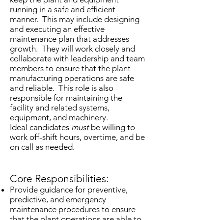
running in a safe and efficient
manner. This may include designing
and executing an effective
maintenance plan that addresses
growth. They will work closely and
collaborate with leadership and team
members to ensure that the plant
manufacturing operations are safe
and reliable. This role is also
responsible for maintaining the
facility and related systems,
equipment, and machinery.
Ideal candidates
must
be willing to
work off-shift hours, overtime, and be
on call as needed.
Core Responsibilities:
Provide guidance for preventive,
predictive, and emergency
maintenance procedures to ensure
that the plant operations are able to