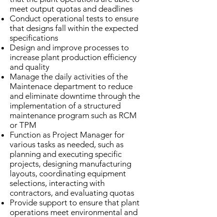
meet output quotas and deadlines
Conduct operational tests to ensure
that designs fall within the expected
specifications
Design and improve processes to
increase plant production efficiency
and quality
Manage the daily activities of the
Maintenace department to reduce
and eliminate downtime through the
implementation of a structured
maintenance program such as RCM
or TPM
Function as Project Manager for
various tasks as needed, such as
planning and executing specific
projects, designing manufacturing
layouts, coordinating equipment
selections, interacting with
contractors, and evaluating quotas
Provide support to ensure that plant
operations meet environmental and