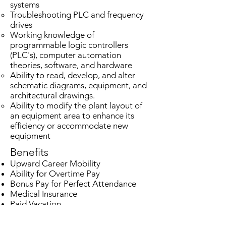
systems
Troubleshooting PLC and frequency
drives
Working knowledge of
programmable logic controllers
(PLC's), computer automation
theories, software, and hardware
Ability to read, develop, and alter
schematic diagrams, equipment, and
architectural drawings.
Ability to modify the plant layout of
an equipment area to enhance its
efficiency or accommodate new
equipment
Benefits
Upward Career Mobility
Ability for Overtime Pay
Bonus Pay for Perfect Attendance
Medical Insurance
Paid Vacation
Paid Holidays
401(k) with Company Match