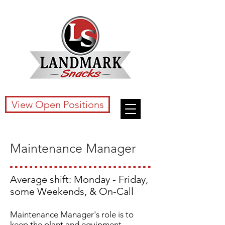
View Open Positions
Maintenance Manager
Average shift: Monday - Friday,
some Weekends, & On-Call
Maintenance Manager's role is to
keep the plant and equipment