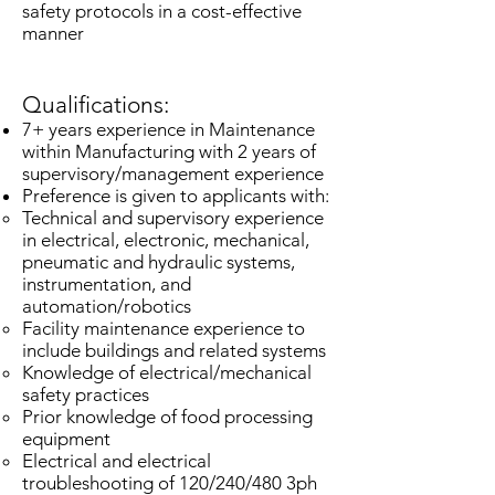
safety protocols in a cost-effective
manner
Qualifications:
7+ years experience in Maintenance
within Manufacturing with 2 years of
supervisory/management experience
Preference is given to applicants with:
Technical and supervisory experience
in electrical, electronic, mechanical,
pneumatic and hydraulic systems,
instrumentation, and
automation/robotics​
Facility maintenance experience to
include buildings and related systems
Knowledge of electrical/mechanical
safety practices
Prior knowledge of food processing
equipment
Electrical and electrical
troubleshooting of 120/240/480 3ph